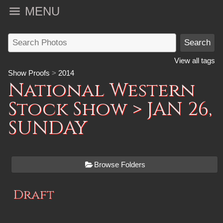
MENU
View all tags
Show Proofs
>
2014
National Western
Stock Show
> JAN 26,
SUNDAY
Browse Folders
Draft