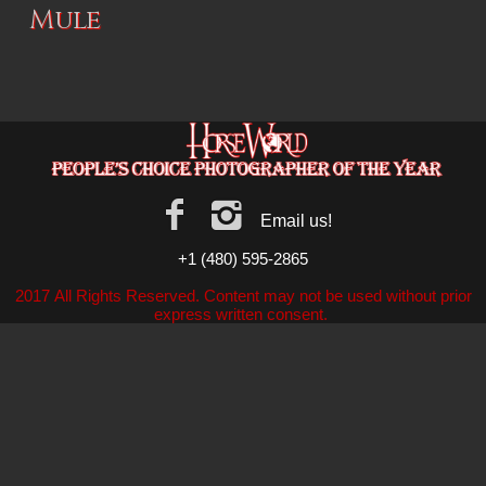
Mule
Email us!
+1 (480) 595-2865
2017 All Rights Reserved. Content may not be used without prior
express written consent.