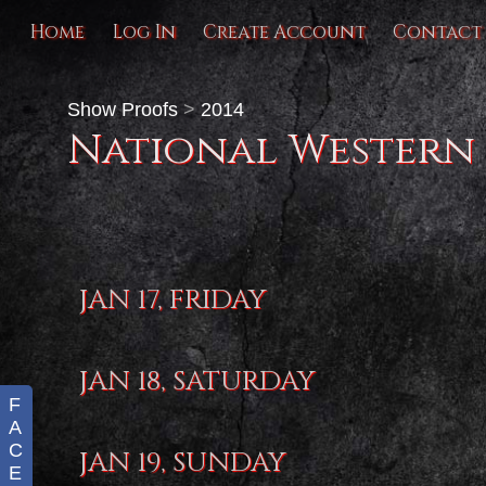
Home
Log In
Create Account
Contact
Show Proofs
>
2014
National Western
JAN 17, FRIDAY
JAN 18, SATURDAY
F
A
C
JAN 19, SUNDAY
E