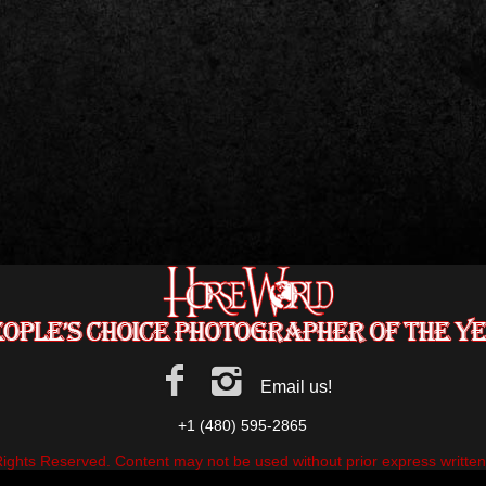
Email us!
+1 (480) 595-2865
Rights Reserved. Content may not be used without prior express writte