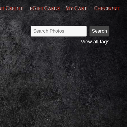
nt Credit
eGift Cards
My Cart
Checkout
View all tags