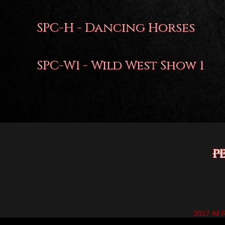
SPC-H - Dancing Horses
SPC-W1 - Wild West Show 1
2017 All 