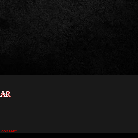
n consent.