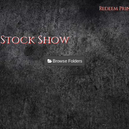
Redeem Pri
 Stock Show
Browse Folders