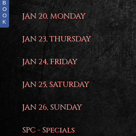
B
O
JAN 20, MONDAY
O
K
JAN 23, THURSDAY
JAN 24, FRIDAY
JAN 25, SATURDAY
JAN 26, SUNDAY
SPC - Specials