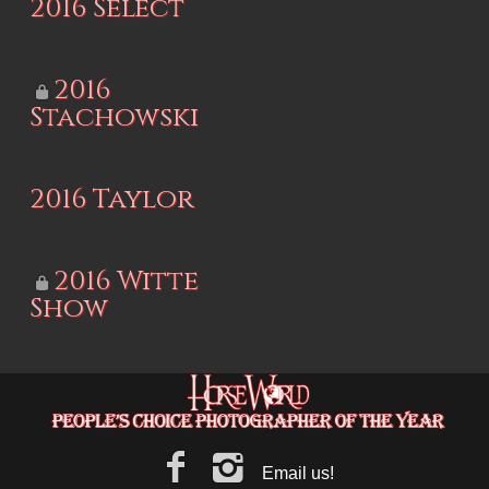
2016 Select
2016
Stachowski
2016 Taylor
2016 Witte
Show
Email us!