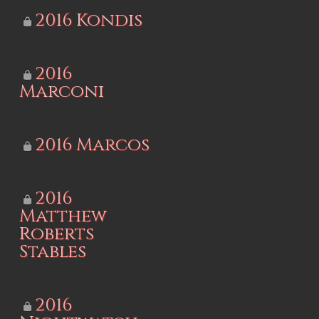
2016 Kondis
2016
Marconi
2016 Marcos
2016
Matthew
Roberts
Stables
2016