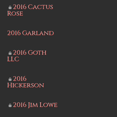
2016 Cactus
Rose
2016 Garland
2016 Goth
LLC
2016
Hickerson
2016 Jim Lowe