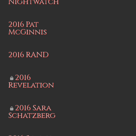
Nightwatch
2016 Pat
McGinnis
2016 RAND
2016
Revelation
2016 Sara
Schatzberg