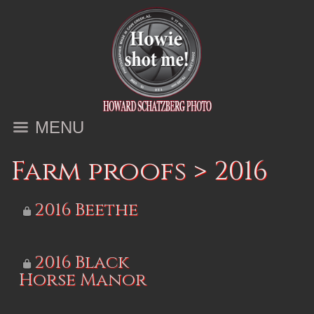
MENU
Farm proofs
>
2016
2016 Beethe
2016 Black
Horse Manor